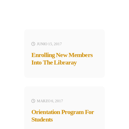
JUNIO 15, 2017
Enrolling New Members
Into The Libraray
MARZO 6, 2017
Orientation Program For
Students