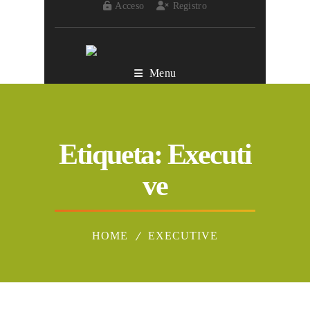
Acceso
Registro
Menu
Etiqueta:
Executi
ve
HOME
EXECUTIVE