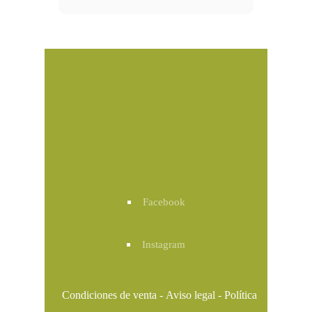
Facebook
Instagram
Condiciones de venta
-
Aviso legal
-
Política