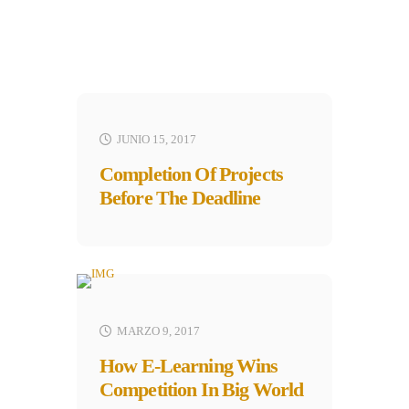
JUNIO 15, 2017
Completion Of Projects
Before The Deadline
MARZO 9, 2017
How E-Learning Wins
Competition In Big World