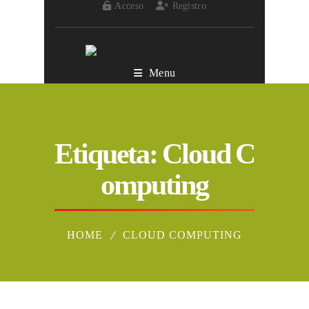
Acceso
Registro
Menu
Etiqueta:
Cloud C
omputing
HOME
CLOUD COMPUTING