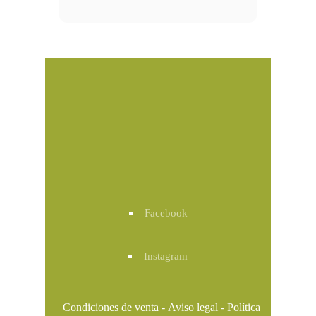
Facebook
Instagram
Condiciones de venta
-
Aviso legal
-
Política