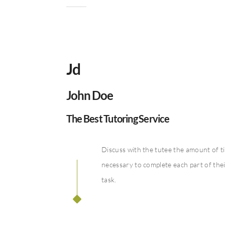
Jd
John Doe
The Best Tutoring Service
Discuss with the tutee the amount of t
necessary to complete each part of the
task.