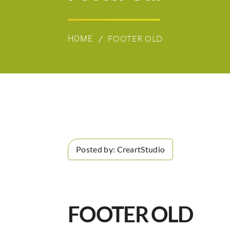
FOOTER OLD
HOME
Posted by:
CreartStudio
FOOTER OLD