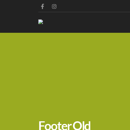
Footer Old