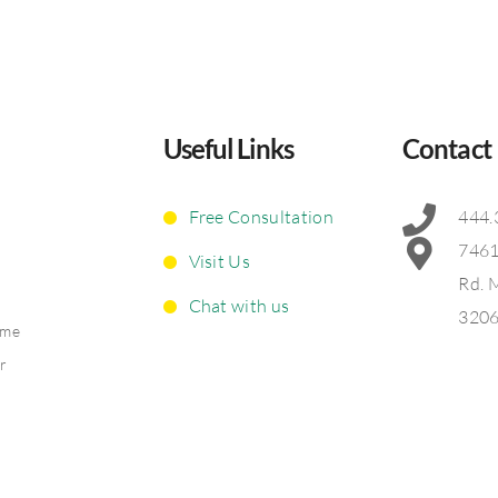
Useful Links
Contact
Free Consultation
444.
7461
Visit Us
Rd. 
Chat with us
320
ime
ir