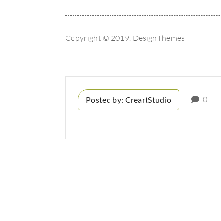
Copyright © 2019. DesignThemes
0
Posted by:
CreartStudio