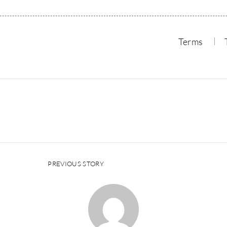
Terms
PREVIOUS STORY