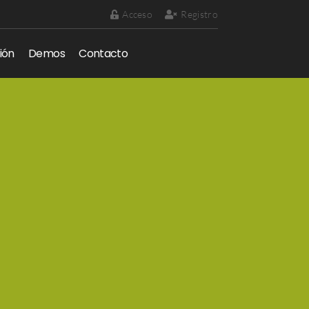
Acceso
Registro
ión
Demos
Contacto