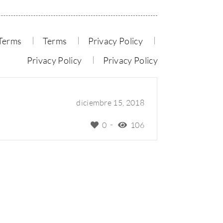
Terms
Terms
Privacy Policy
Privacy Policy
Privacy Policy
diciembre 15, 2018
0
106