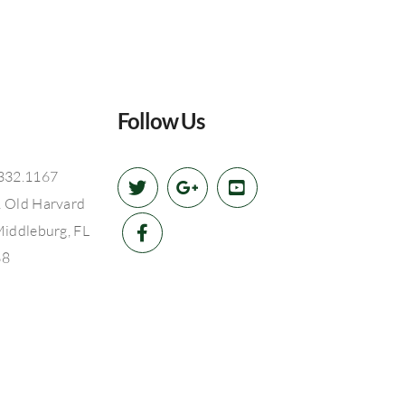
Follow Us
332.1167
 Old Harvard
Middleburg, FL
68