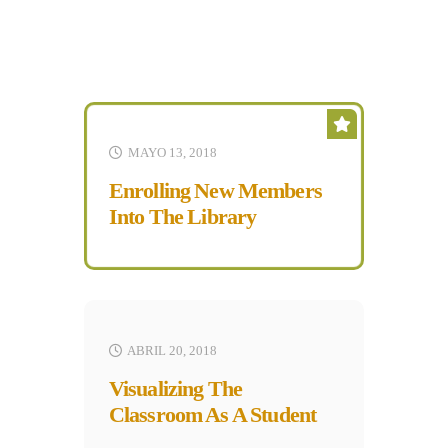
MAYO 13, 2018
Enrolling New Members
Into The Library
ABRIL 20, 2018
Visualizing The
Classroom As A Student