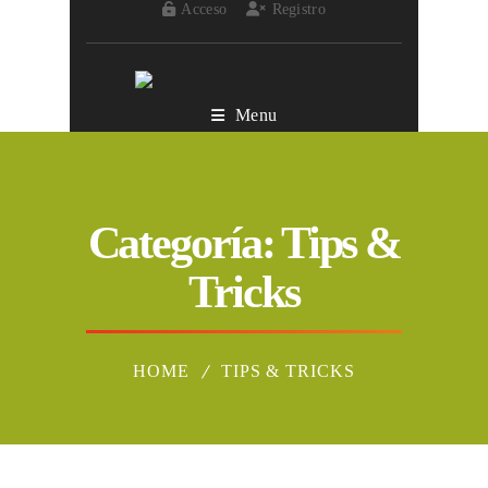
Acceso
Registro
Menu
Categoría:
Tips &
Tricks
HOME
TIPS & TRICKS