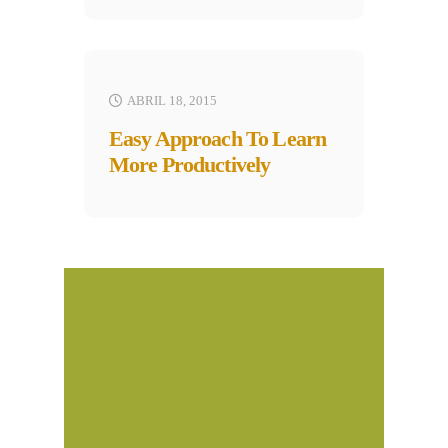
ABRIL 18, 2015
Easy Approach To Learn
More Productively