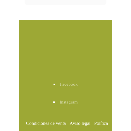
Facebook
Instagram
Condiciones de venta
-
Aviso legal
-
Política