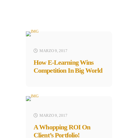
MARZO 9, 2017
How E-Learning Wins
Competition In Big World
MARZO 9, 2017
A Whopping ROI On
Client’s Portfolio!