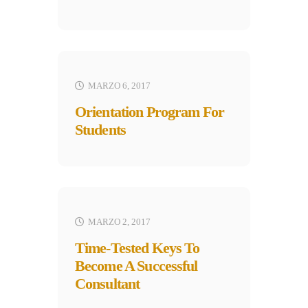
MARZO 6, 2017
Orientation Program For
Students
MARZO 2, 2017
Time-Tested Keys To
Become A Successful
Consultant