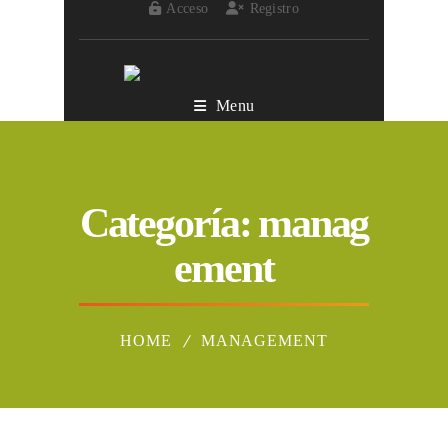
Acceso
Registro
Menu
Categoría:
manag
ement
HOME
MANAGEMENT